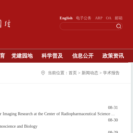
English
电子公务
ARP
OA
邮箱
育
党建园地
科学普及
信息公开
政策资讯
当前位置：首页 > 新闻动态 > 学术报告
08-31
maging Research at the Center of Radiopharmaceutical Science ...
08-30
noscience and Biology
08-29