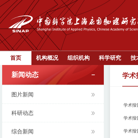
首页
机构概况
组织机构
科学研究
技
新闻动态
学术
图片新闻
学术报告:：[
科研动态
学术报告:“P
综合新闻
学术报告:Th