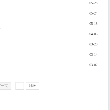
05-28
05-24
05-18
y
04-06
03-20
03-14
03-02
下一页
跳转