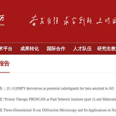
术平台
成果转化
国际合作
人才队伍
研究生教
报告
C-11]IMPY derivatives as potential radioligands for beta amyloid in AD
roton Therapy PROSCAN at Paul Scherrer Institute (part 1) and Molecular I
ree-Dimensional X-ray Diffraction Microscopy and Its Applications in Na