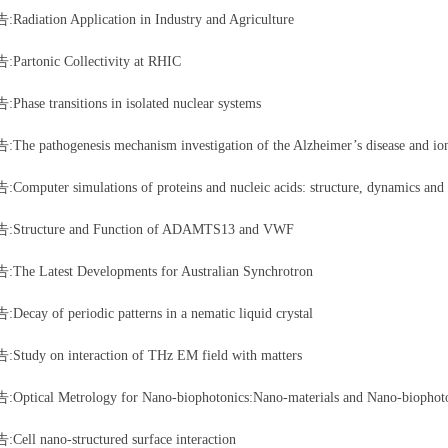
diation Application in Industry and Agriculture
rtonic Collectivity at RHIC
ase transitions in isolated nuclear systems
e pathogenesis mechanism investigation of the Alzheimer’s disease and ion
mputer simulations of proteins and nucleic acids: structure, dynamics and 
tructure and Function of ADAMTS13 and VWF
e Latest Developments for Australian Synchrotron
cay of periodic patterns in a nematic liquid crystal
udy on interaction of THz EM field with matters
tical Metrology for Nano-biophotonics:Nano-materials and Nano-biophotonic
ll nano-structured surface interaction