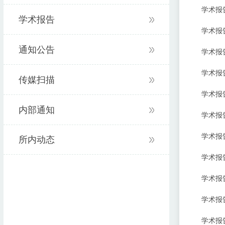
学术报告:Ra
学术报告
学术报告:Pa
通知公告
学术报告:Ph
学术报告:Th
传媒扫描
学术报告:Co
内部通知
学术报告:S
学术报告:Th
所内动态
学术报告:De
学术报告:St
学术报告:Op
学术报告:Ce