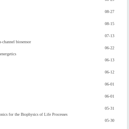
08-27
08-15
07-13
-channel biosensor
06-22
energetics
06-13
06-12
06-01
06-01
05-31
s for the Biophysics of Life Processes
05-30