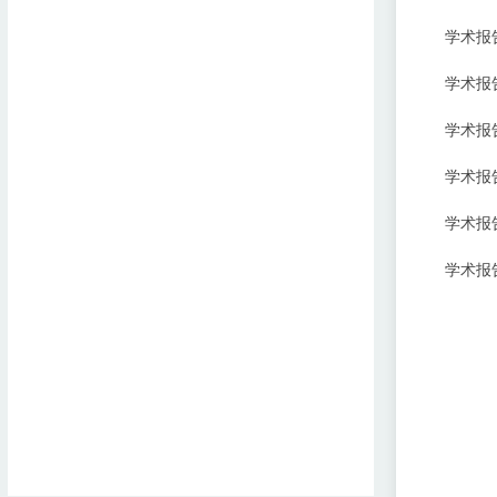
学术报
学术报告
学术报告:Ra
学术报告:In
学术报告:Pr
学术报告:St