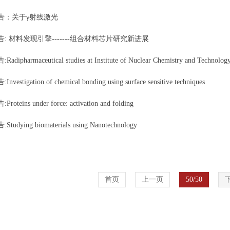
告：关于γ射线激光
: 材料发现引擎-------组合材料芯片研究新进展
dipharmaceutical studies at Institute of Nuclear Chemistry and Technolog
vestigation of chemical bonding using surface sensitive techniques
oteins under force: activation and folding
udying biomaterials using Nanotechnology
首页
上一页
50/50